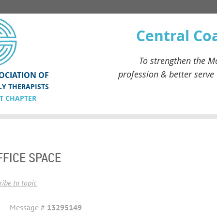
Central Co
To strengthen the
Ma
profession & better serve
OCIATION OF
LY THERAPISTS
T CHAPTER
FFICE SPACE
ibe to topic
Message #
13295149