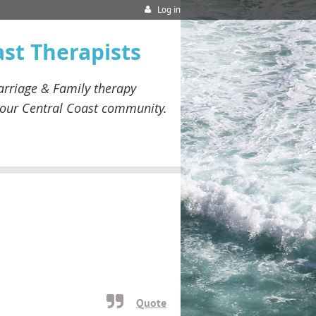
Log in
ast Therapists
rriage & Family therapy
our
Central Coast community.
Quote