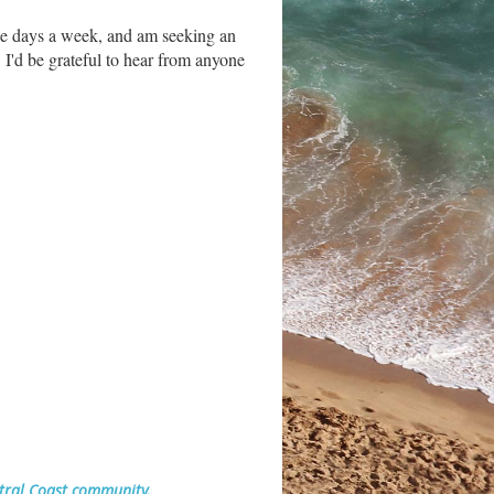
ee days a week, and am seeking an
 I'd be grateful to hear from anyone
ntral Coast community.