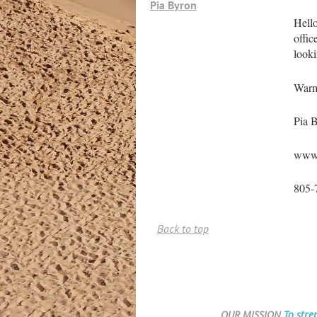
Pia Byron
Hello
offic
looki
Warm
Pia 
www.
805-
Back to top
OUR MISSION
To stre