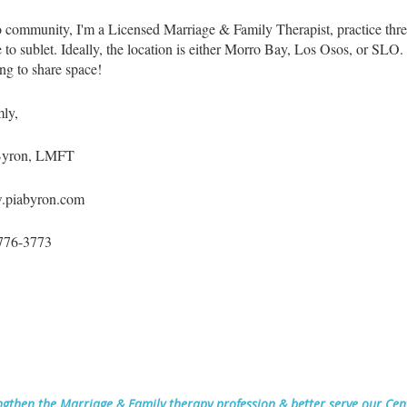
 community, I'm a Licensed Marriage & Family Therapist, practice thr
e to sublet. Ideally, the location is either Morro Bay, Los Osos, or SLO.
ng to share space!
ly,
Byron, LMFT
piabyron.com
776-3773
ngthen the Marriage & Family therapy profession & better serve our Ce