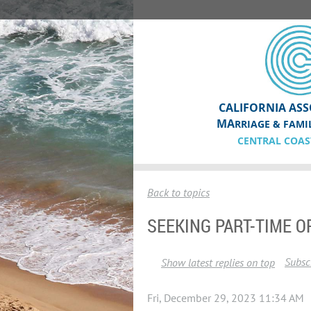
CALIFORNIA ASS
MA
RRIAGE & FAMI
CENTRAL COAS
Back to topics
SEEKING PART-TIME O
Subscr
Show latest replies on top
Fri, December 29, 2023 11:34 AM