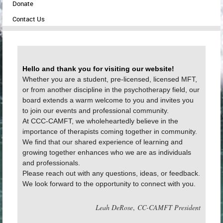
Donate
Contact Us
Hello and thank you for visiting our website!
Whether you are a student, pre-licensed, licensed MFT,
or from another discipline in the psychotherapy field, our
board extends a warm welcome to you and invites you
to join our events and professional community.
At CCC-CAMFT, we wholeheartedly believe in the
importance of therapists coming together in community.
We find that our shared experience of learning and
growing together enhances who we are as individuals
and professionals.
Please reach out with any questions, ideas, or feedback.
We look forward to the opportunity to connect with you.
Leah DeRose
,
CC-CAMFT President