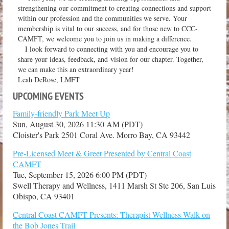
strengthening our commitment to creating connections and support
within our profession and the communities we serve. Your
membership is vital to our success, and for those new to CCC-
CAMFT, we welcome you to join us in making a difference.
I look forward to connecting with you and encourage you to
share your ideas, feedback, and vision for our chapter. Together,
we can make this an extraordinary year!
Leah DeRose, LMFT
UPCOMING EVENTS
Family-friendly Park Meet Up
Sun, August 30, 2026 11:30 AM (PDT)
Cloister's Park 2501 Coral Ave. Morro Bay, CA 93442
Pre-Licensed Meet & Greet Presented by Central Coast
CAMFT
Tue, September 15, 2026 6:00 PM (PDT)
Swell Therapy and Wellness, 1411 Marsh St Ste 206, San Luis
Obispo, CA 93401
Central Coast CAMFT Presents: Therapist Wellness Walk on
the Bob Jones Trail