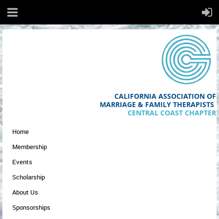
CALIFORNIA ASSOCIATION OF
MA
RRIAGE & FAMILY THERAPISTS
CENTRAL COAST CHAPTER
Home
Membership
Events
Scholarship
About Us
Sponsorships