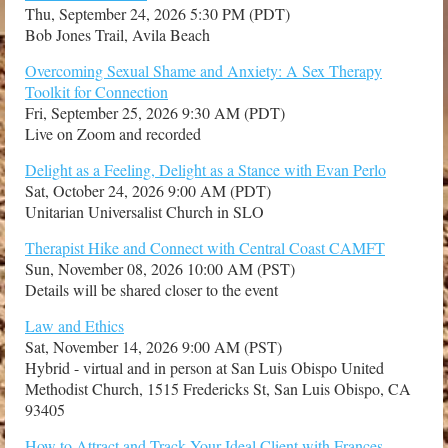
Thu, September 24, 2026 5:30 PM (PDT)
Bob Jones Trail, Avila Beach
Overcoming Sexual Shame and Anxiety: A Sex Therapy
Toolkit for Connection
Fri, September 25, 2026 9:30 AM (PDT)
Live on Zoom and recorded
Delight as a Feeling, Delight as a Stance with Evan Perlo
Sat, October 24, 2026 9:00 AM (PDT)
Unitarian Universalist Church in SLO
Therapist Hike and Connect with Central Coast CAMFT
Sun, November 08, 2026 10:00 AM (PST)
Details will be shared closer to the event
Law and Ethics
Sat, November 14, 2026 9:00 AM (PST)
Hybrid - virtual and in person at San Luis Obispo United
Methodist Church, 1515 Fredericks St, San Luis Obispo, CA
93405
How to Attract and Track Your Ideal Client with Frances