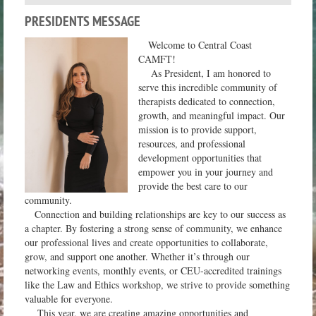
PRESIDENTS MESSAGE
Welcome to Central Coast
CAMFT!
As President, I am honored to
serve this incredible community of
therapists dedicated to connection,
growth, and meaningful impact. Our
mission is to provide support,
resources, and professional
development opportunities that
empower you in your journey and
provide the best care to our
community.
Connection and building relationships are key to our success as
a chapter. By fostering a strong sense of community, we enhance
our professional lives and create opportunities to collaborate,
grow, and support one another. Whether it’s through our
networking events, monthly events, or CEU-accredited trainings
like the Law and Ethics workshop, we strive to provide something
valuable for everyone.
This year, we are creating amazing opportunities and