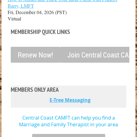
Barry, LMFT
Fri, December 04, 2026 (PST)
Virtual
MEMBERSHIP QUICK LINKS
Renew Now!
Join Central Coast CAM
MEMBERS ONLY AREA
E-Tree Messaging
Central Coast CAMFT can help you find a
Marriage and Family Therapist in your area