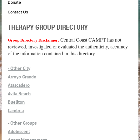
Donate
Contact Us
THERAPY GROUP DIRECTORY
Central Coast CAMFT has not
Group Directory Disclaimer:
reviewed, investigated or evaluated the authenticity, accuracy
of the information contained in this directory.
- Other City
Arroyo Grande
Atascadero
Avila Beach
Buellton
Cambria
Cayucos
- Other Groups
Grover Beach
Adolescent
Guadalupe
Anger Management