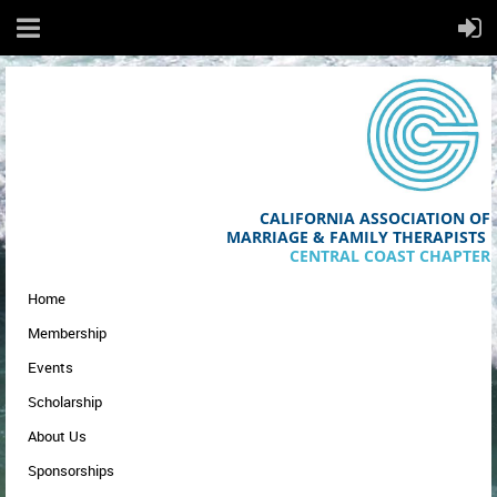
CALIFORNIA ASSOCIATION OF
MA
RRIAGE & FAMILY THERAPISTS
CENTRAL COAST CHAPTER
Home
Membership
Events
Scholarship
About Us
Sponsorships