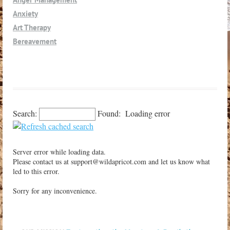
Lompoc
Anxiety
Los Alamos
Art Therapy
Los Olivos
Bereavement
Los Osos
Caregivers
Morro Bay
Children
Nipomo
Co-Dependency
Oceano
Co-Parenting
Orcutt
Consultation-Supervision
Search:
Found:
Loading error
Paso Robles
Couples
Petaluma
Depression
Pismo Beach
Server error while loading data.
Divorce-Separation
San Luis Obispo
Please contact us at support@wildapricot.com and let us know what
Eating Disorders - Body Image
led to this error.
San Miguel
Grief-Loss
Santa Margarita
Sorry for any inconvenience.
Interpersonal
Santa Maria
LGBQT
Santa Ynez
Medical Issues
Shell Beach