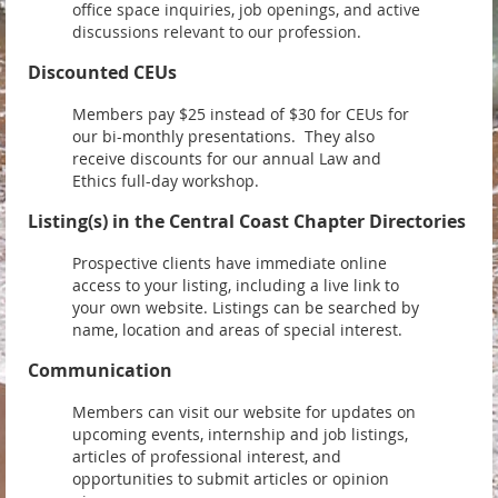
office space inquiries, job openings, and active
discussions relevant to our profession.
Discounted CEUs
Members pay $25 instead of $30 for CEUs for
our bi-monthly presentations. They also
receive discounts for our annual Law and
Ethics full-day workshop.
Listing(s) in the Central Coast Chapter Directories
Prospective clients have immediate online
access to your listing, including a live link to
your own website. Listings can be searched by
name, location and areas of special interest.
Communication
Members can visit our website for updates on
upcoming events, internship and job listings,
articles of professional interest, and
opportunities to submit articles or opinion