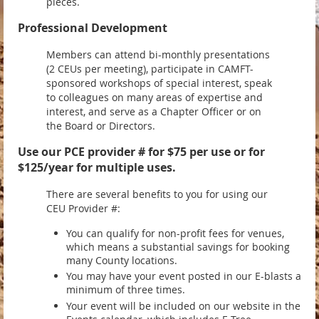
pieces.
Professional Development
Members can attend bi-monthly presentations
(2 CEUs per meeting), participate in CAMFT-
sponsored workshops of special interest, speak
to colleagues on many areas of expertise and
interest, and serve as a Chapter Officer or on
the Board or Directors.
Use our PCE provider # for $75 per use or for
$125/year for multiple uses.
There are several benefits to you for using our
CEU Provider #:
You can qualify for non-profit fees for venues,
which means a substantial savings for booking
many County locations.
You may have your event posted in our E-blasts a
minimum of three times.
Your event will be included on our website in the