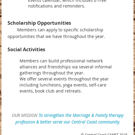
Events calendar, which includes E-Tree
notifications and reminders.
Scholarship Opportunities
Members can apply to specific scholarship
opportunities that we have throughout the year.
Social Activities
Members can build professional network
alliances and friendships via several informal
gatherings throughout the year.
We offer several events throughout the year
including luncheons, yoga events, self-care
events, book club and retreats.
OUR MISSION
To strengthen the Marriage & Family therapy
profession & better serve our Central Coast community.
© Central Coast CAMFT 2025