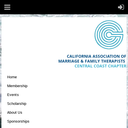
CALIFORNIA ASSOCIATION OF
MA
RRIAGE & FAMILY THERAPISTS
CENTRAL COAST CHAPTER
Home
Membership
Events
Scholarship
About Us
Sponsorships