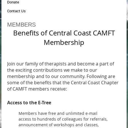
Donate
Contact Us
MEMBERS
Benefits of Central Coast CAMFT
Membership
Join our family of therapists and become a part of
the exciting contributions we make to our
membership and to our community. Following are
some of the benefits that the Central Coast Chapter
of CAMFT members receive:
Access to the E-Tree
Members have free and unlimited e-mail
access to hundreds of colleagues for referrals,
announcement of workshops and classes,