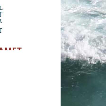
CAMFT
 Meet Up
and company. There is a big lawn
 lawn games if you would like. Also
 as water bottles (there is a
 on this event so when you RSVP,