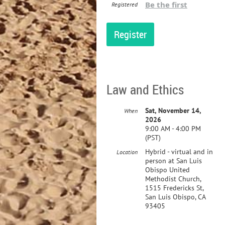
Be the first
Registered
Law and Ethics
Sat, November 14,
When
2026
9:00 AM - 4:00 PM
(PST)
Hybrid - virtual and in
Location
person at San Luis
Obispo United
Methodist Church,
1515 Fredericks St,
San Luis Obispo, CA
93405