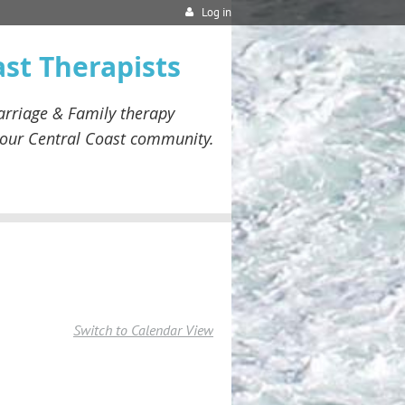
Log in
ast Therapists
rriage & Family therapy
our
Central Coast community.
Switch to Calendar View