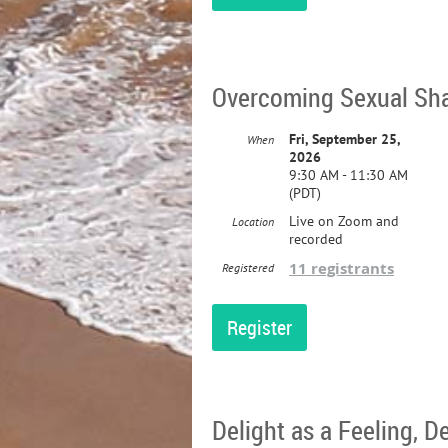
Overcoming Sexual Sha
Fri, September 25,
When
2026
9:30 AM - 11:30 AM
(PDT)
Live on Zoom and
Location
recorded
11 registrants
Registered
Delight as a Feeling, D