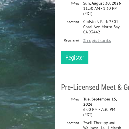
Sun, August 30, 2026
When
11:30 AM - 1:30 PM
(PDT)
Cloister's Park 2501
Location
Coral Ave. Morro Bay,
CA 93442
2 registrants
Registered
Pre-Licensed Meet & G
Tue, September 15,
When
2026
6:00 PM - 7:30 PM
(PDT)
Swell Therapy and
Location
Wellness, 1411 Marsh