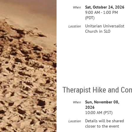
Sat, October 24, 2026
When
9:00 AM - 1:00 PM
(PDT)
Unitarian Universalist
Location
Church in SLO
Therapist Hike and Co
Sun, November 08,
When
2026
10:00 AM (PST)
Details will be shared
Location
closer to the event