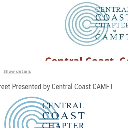
Central Coast–
Show details
Family Friendly Park
reet Presented by Central Coast CAMFT
Bring the whole fam (or just yourself ) and enjoy good food 
area so feel free to bring balls, frisbees, scooters/bikes, and
bring chairs to sit in if that would make you comfortable as well
drinking fountain to fill up as needed). We are going potluck