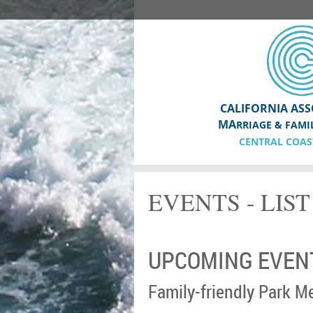
CALIFORNIA ASS
MA
RRIAGE & FAMI
CENTRAL COAS
EVENTS - LIS
UPCOMING EVEN
Family-friendly Park M