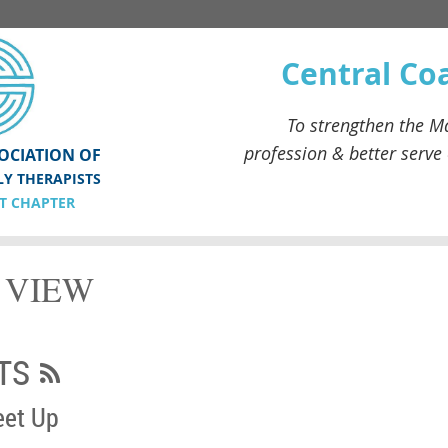
Central Co
To strengthen the
Ma
profession & better serve
OCIATION OF
LY THERAPISTS
T CHAPTER
T VIEW
TS
eet Up