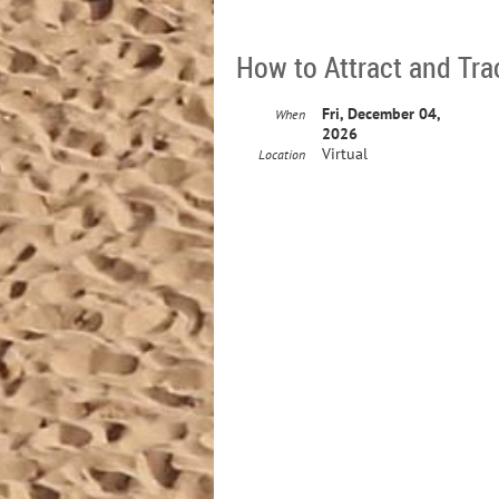
How to Attract and Tra
Fri, December 04,
When
2026
Virtual
Location