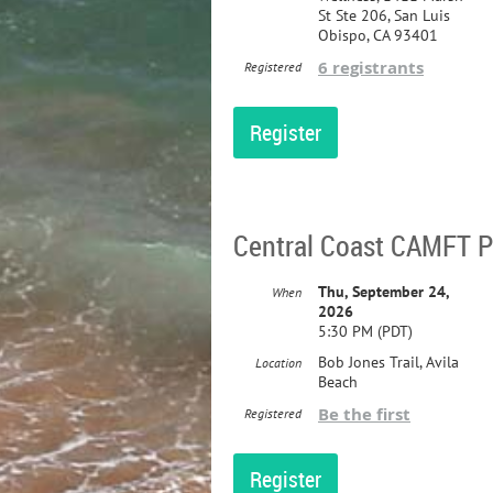
St Ste 206, San Luis
Obispo, CA 93401
6 registrants
Registered
Central Coast CAMFT Pr
Thu, September 24,
When
2026
5:30 PM (PDT)
Bob Jones Trail, Avila
Location
Beach
Be the first
Registered