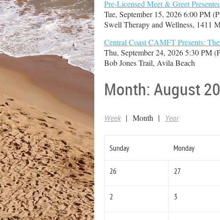
Pre-Licensed Meet & Greet Present
Tue, September 15, 2026 6:00 PM (
Swell Therapy and Wellness, 1411 M
Central Coast CAMFT Presents: Thera
Thu, September 24, 2026 5:30 PM 
Bob Jones Trail, Avila Beach
Month: August 2
Month
Week
Year
Sunday
Monday
26
27
2
3