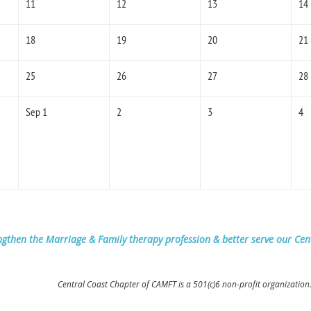
11
12
13
14
18
19
20
21
25
26
27
28
Sep 1
2
3
4
ngthen the Marriage & Family therapy profession & better serve our Ce
Central Coast Chapter of CAMFT is a 501(c)6 non-profit organization.