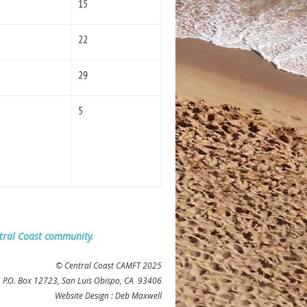
15
22
29
5
ntral Coast community.
© Central Coast CAMFT 2025
 P
.O. Box 12723, San Luis Obispo, CA 93406
Website Design : Deb Maxwell