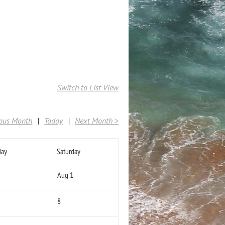
Switch to List View
ious Month
Today
Next Month >
day
Saturday
Aug 1
8