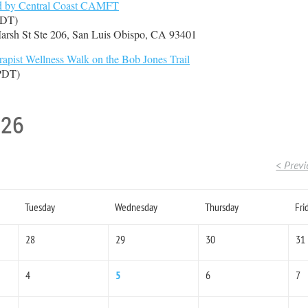
ed by Central Coast CAMFT
PDT)
arsh St Ste 206, San Luis Obispo, CA 93401
pist Wellness Walk on the Bob Jones Trail
(PDT)
026
< Prev
Tuesday
Wednesday
Thursday
Fri
28
29
30
31
4
5
6
7