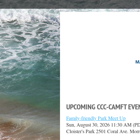
M
UPCOMING CCC-CAMFT EVE
Family-friendly Park Meet Up
Sun, August 30, 2026 11:30 AM (P
Cloister's Park 2501 Coral Ave. Mo