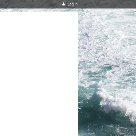
Log in