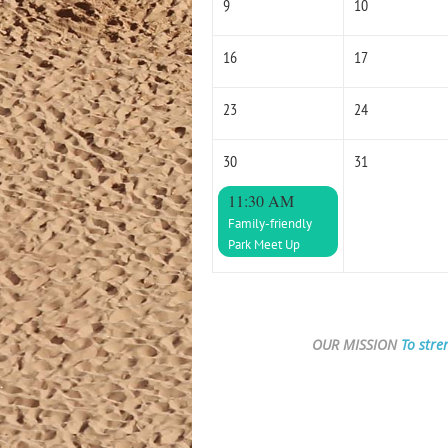
9
10
16
17
23
24
30
31
11:30 AM
Family-friendly
Park Meet Up
OUR MISSION
To stre