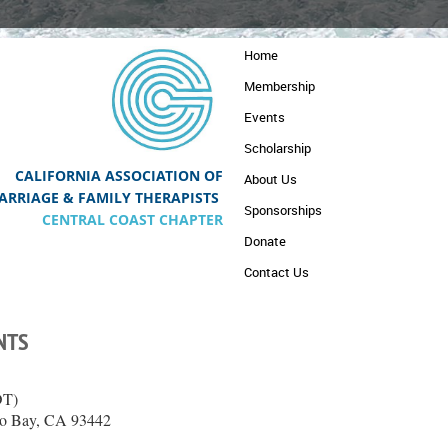
Home
Membership
Events
Scholarship
CALIFORNIA ASSOCIATION OF
About Us
A
RRIAGE & FAMILY THERAPISTS
Sponsorships
CENTRAL COAST CHAPTER
Donate
Contact Us
NTS
DT)
rro Bay, CA 93442