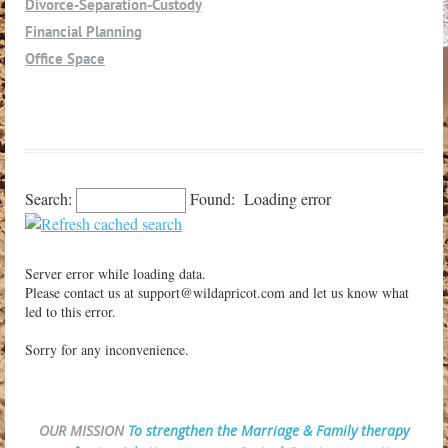
Divorce-Separation-Custody
Los Alamos
Financial Planning
Los Olivos
Office Space
Los Osos
Parent Advocate
Morro Bay
Nipomo
Oceano
Orcutt
Search:
Found:
Loading error
Paso Robles
Petaluma
Pismo Beach
Server error while loading data.
San Luis Obispo
Please contact us at support@wildapricot.com and let us know what
led to this error.
San Miguel
Santa Margarita
Sorry for any inconvenience.
Santa Maria
Santa Ynez
Shell Beach
OUR MISSION
To strengthen the Marriage & Family therapy