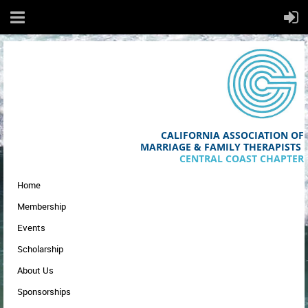
CALIFORNIA ASSOCIATION OF
MA
RRIAGE & FAMILY THERAPISTS
CENTRAL COAST CHAPTER
Home
Membership
Events
Scholarship
About Us
Sponsorships