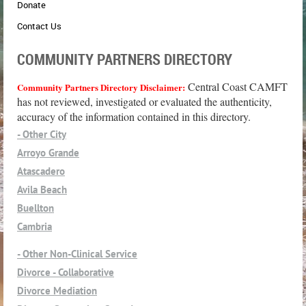
Donate
Contact Us
COMMUNITY PARTNERS DIRECTORY
Central Coast CAMFT
Community Partners Directory Disclaimer:
has not reviewed, investigated or evaluated the authenticity,
accuracy of the information contained in this directory.
- Other City
Arroyo Grande
Atascadero
Avila Beach
Buellton
Cambria
Cayucos
- Other Non-Clinical Service
Grover Beach
Divorce - Collaborative
Guadalupe
Divorce Mediation
Lompoc