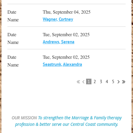
Thu, September 04, 2025
Wagner, Cortney
Tue, September 02, 2025
Andrews, Serena
Tue, September 02, 2025
Seastrunk, Alexandra
1
2
3
4
5
OUR MISSION
To strengthen the Marriage & Family therapy
profession & better serve our Central Coast community.