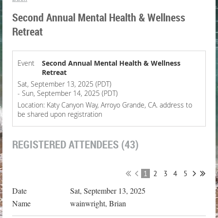
Second Annual Mental Health & Wellness
Retreat
Event
Second Annual Mental Health & Wellness
Retreat
Sat, September 13, 2025 (PDT)
- Sun, September 14, 2025 (PDT)
Location: Katy Canyon Way, Arroyo Grande, CA. address to
be shared upon registration
REGISTERED ATTENDEES (43)
1
2
3
4
5
Sat, September 13, 2025
wainwright, Brian