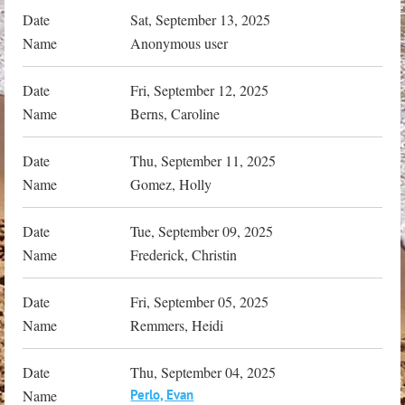
Sat, September 13, 2025
Anonymous user
Fri, September 12, 2025
Berns, Caroline
Thu, September 11, 2025
Gomez, Holly
Tue, September 09, 2025
Frederick, Christin
Fri, September 05, 2025
Remmers, Heidi
Thu, September 04, 2025
Perlo, Evan