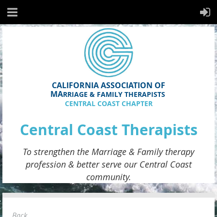
CALIFORNIA ASSOCIATION OF
MA
RRIAGE & FAMILY THERAPISTS
CENTRAL COAST CHAPTER
Central Coast Therapists
To strengthen the
Marriage & Family therapy
profession & better serve
our
Central Coast
community.
Back