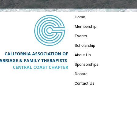
Home
Membership
Events
Scholarship
CALIFORNIA ASSOCIATION OF
About Us
A
RRIAGE & FAMILY THERAPISTS
Sponsorships
CENTRAL COAST CHAPTER
Donate
Contact Us