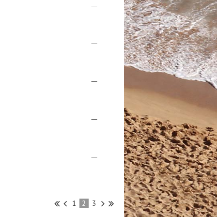
—
—
—
—
—
1
2
3