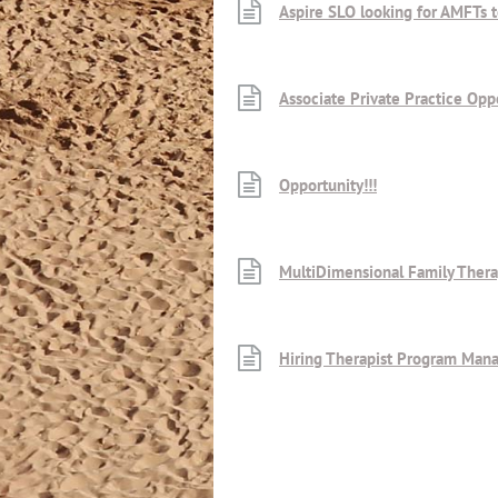
Aspire SLO looking for AMFTs t
Associate Private Practice Opp
Opportunity!!!
MultiDimensional Family Thera
Hiring Therapist Program Man