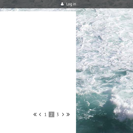
Log in
1
2
3