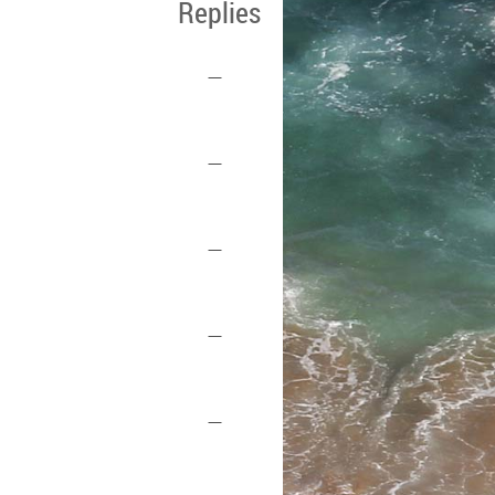
Replies
—
—
—
—
—