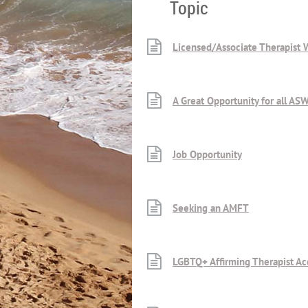
Topic
Licensed/Associate Therapist
A Great Opportunity for all A
Job Opportunity
Seeking an AMFT
LGBTQ+ Affirming Therapist Ac