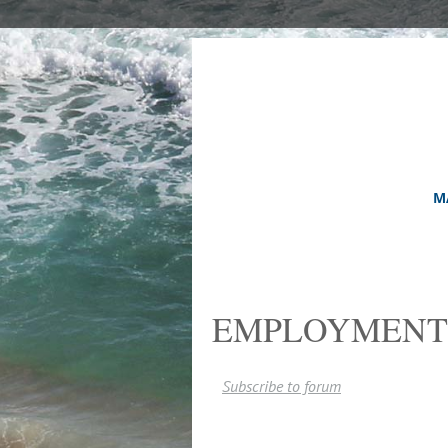
M
EMPLOYMENT
Subscribe to forum