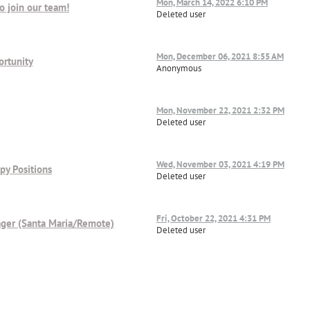
Mon, March 14, 2022 6:10 PM
o join our team!
Deleted user
Mon, December 06, 2021 8:55 AM
ortunity
Anonymous
Mon, November 22, 2021 2:32 PM
Deleted user
Wed, November 03, 2021 4:19 PM
py Positions
Deleted user
Fri, October 22, 2021 4:31 PM
ager (Santa Maria/Remote)
Deleted user