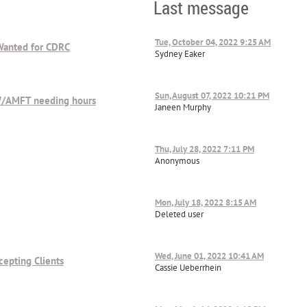
Last message
Tue, October 04, 2022 9:25 AM
 Wanted for CDRC
Sydney Eaker
Sun, August 07, 2022 10:21 PM
SW/AMFT needing hours
Janeen Murphy
Thu, July 28, 2022 7:11 PM
Anonymous
Mon, July 18, 2022 8:15 AM
Deleted user
Wed, June 01, 2022 10:41 AM
cepting Clients
Cassie Ueberrhein