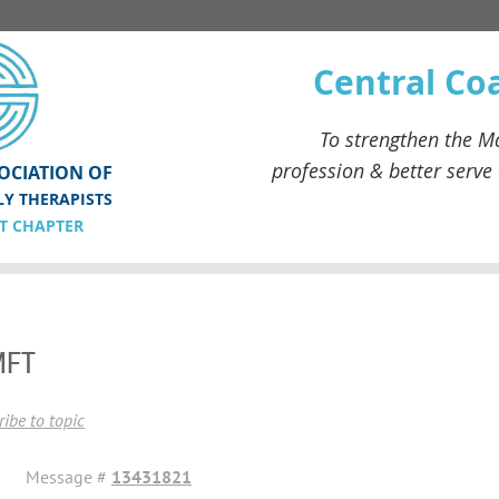
Central Co
To strengthen the
Ma
profession & better serve
OCIATION OF
LY THERAPISTS
T CHAPTER
MFT
ibe to topic
Message #
13431821