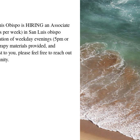
Luis Obispo is HIRING an Associate
s per week) in San Luis obispo
ination of weekday evenings (5pm or
rapy materials provided, and
 to you, please feel free to reach out
unity.