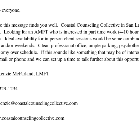
 everyone,
e this message finds you well. Coastal Counseling Collective in San 
 Looking for an AMFT who is interested in part time work (4-10 hour
e. Ideal availability for in person client sessions would be some comb
) and/or weekends. Clean professional office, ample parking, psychothe
omy over schedule. If this sounds like something that may be of interest
mail or phone and we can set up a time to talk further about this opport
enzie McFarland, LMFT
329-1234
enzie@coastalcounselingcollective.com
coastalcounselingcollective.com