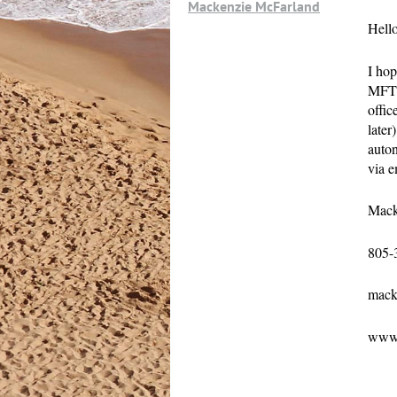
Mackenzie McFarland
Hello
I hop
MFT.
offic
later
auton
via e
Mack
805-
mack
www.