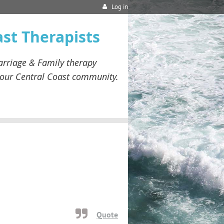
Log in
ast Therapists
rriage & Family therapy
our
Central Coast community.
Quote