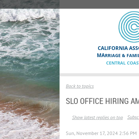
CALIFORNIA ASS
MA
RRIAGE & FAMI
CENTRAL COAS
Back to topics
SLO OFFICE HIRING A
Subscr
Show latest replies on top
Sun, November 17, 2024 2:56 PM