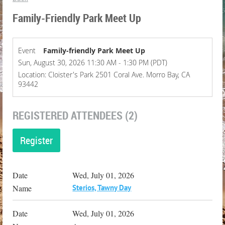
Family-Friendly Park Meet Up
Event
Family-friendly Park Meet Up
Sun, August 30, 2026 11:30 AM - 1:30 PM (PDT)
Location: Cloister's Park 2501 Coral Ave. Morro Bay, CA
93442
REGISTERED ATTENDEES (2)
Wed, July 01, 2026
Sterios, Tawny Day
Wed, July 01, 2026