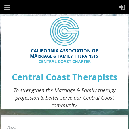
CALIFORNIA ASSOCIATION OF
MA
RRIAGE & FAMILY THERAPISTS
CENTRAL COAST CHAPTER
Central Coast Therapists
To strengthen the
Marriage & Family therapy
profession & better serve
our
Central Coast
community.
Back