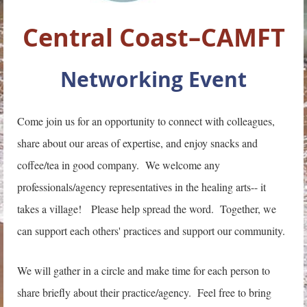
Central Coast–CAMFT
Networking Event
Come join us for an opportunity to connect with colleagues,
share about our areas of expertise, and enjoy snacks and
coffee/tea in good company. We welcome any
professionals/agency representatives in the healing arts-- it
takes a village! Please help spread the word. Together, we
can support each others' practices and support our community.
We will gather in a circle and make time for each person to
share briefly about their practice/agency. Feel free to bring