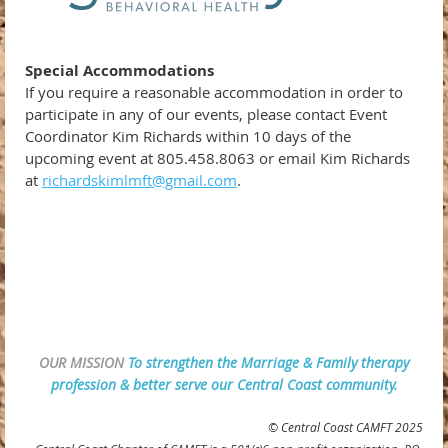
Special Accommodations
If you require a reasonable accommodation in order to
participate in any of our events, please contact Event
Coordinator Kim Richards within 10 days of the
upcoming event at 805.458.8063 or email Kim Richards
at
richardskimlmft@gmail.com
.
OUR MISSION
To strengthen the Marriage & Family therapy
profession & better serve our Central Coast community.
© Central Coast CAMFT 2025