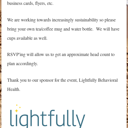
business cards, flyers, etc.
We are working towards increasingly sustainability so please
bring your own tea/coffee mug and water bottle. We will have
cups available as well.
RSVP'ing will allow us to get an approximate head count to
plan accordingly.
Thank you to our sponsor for the event, Lightfully Behavioral
Health.