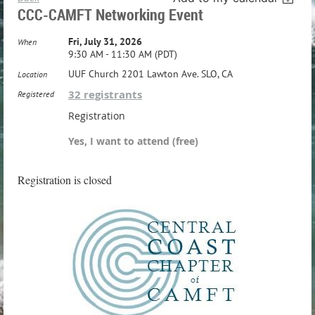
CCC-CAMFT Networking Event
Fri, July 31, 2026
When
9:30 AM - 11:30 AM (PDT)
UUF Church 2201 Lawton Ave. SLO, CA
Location
32 registrants
Registered
Registration
Yes, I want to attend (free)
Registration is closed