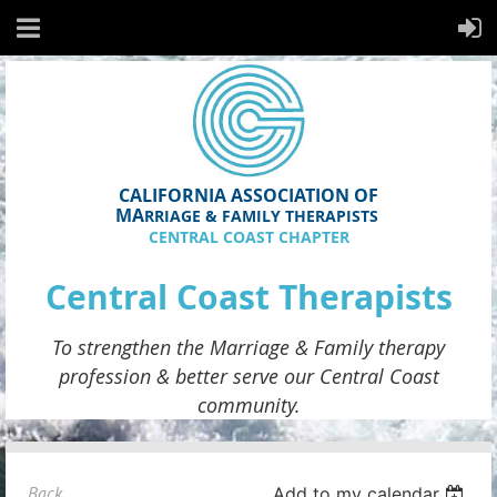
CALIFORNIA ASSOCIATION OF
MA
RRIAGE & FAMILY THERAPISTS
CENTRAL COAST CHAPTER
Central Coast Therapists
To strengthen the
Marriage & Family therapy
profession & better serve
our
Central Coast
community.
Back
Add to my calendar