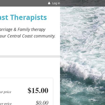
Log in
ast Therapists
rriage & Family therapy
our
Central Coast community.
$15.00
ar price
$0.00
r price