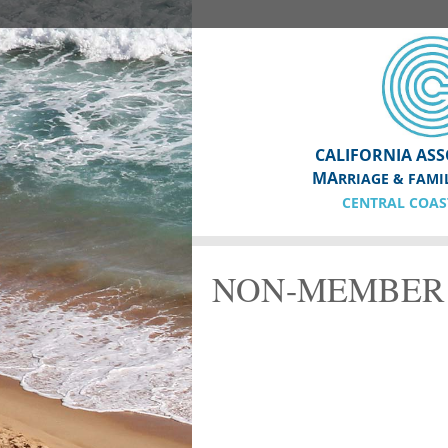
CALIFORNIA ASS
MA
RRIAGE & FAMI
CENTRAL COAS
NON-MEMBER 