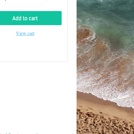
Add to cart
View cart