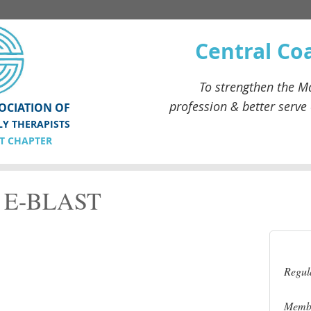
Central Co
To strengthen the
Ma
profession & better serve
OCIATION OF
LY THERAPISTS
T CHAPTER
E-BLAST
Regul
Membe