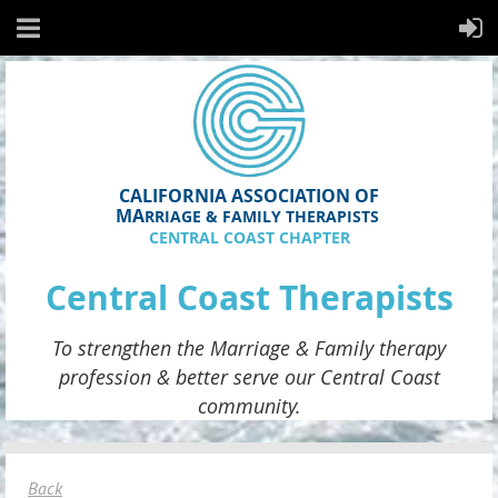
CALIFORNIA ASSOCIATION OF
MA
RRIAGE & FAMILY THERAPISTS
CENTRAL COAST CHAPTER
Central Coast Therapists
To strengthen the
Marriage & Family therapy
profession & better serve
our
Central Coast
community.
Back