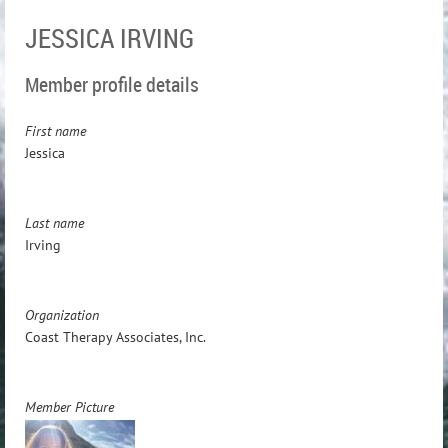
JESSICA IRVING
Member profile details
First name
Jessica
Last name
Irving
Organization
Coast Therapy Associates, Inc.
Member Picture