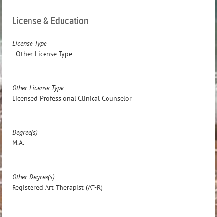
License & Education
License Type
- Other License Type
Other License Type
Licensed Professional Clinical Counselor
Degree(s)
M.A.
Other Degree(s)
Registered Art Therapist (AT-R)