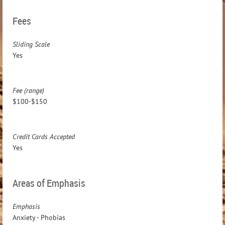
Fees
Sliding Scale
Yes
Fee (range)
$100-$150
Credit Cards Accepted
Yes
Areas of Emphasis
Emphasis
Anxiety - Phobias