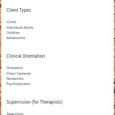
Client Types
Clients
Individual Adults
Children
Adolescents
Clinical Orientation
Orientation
Client Centered
Humanistic
Psychodynamic
Supervision (for Therapists)
Supervision