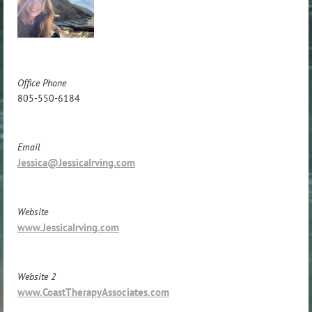
Office Phone
805-550-6184
Email
Jessica@JessicaIrving.com
Website
www.JessicaIrving.com
Website 2
www.CoastTherapyAssociates.com