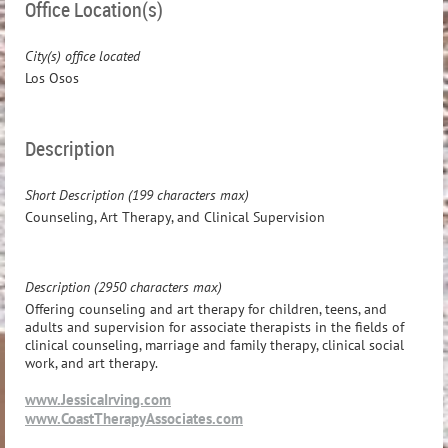
Office Location(s)
City(s) office located
Los Osos
Description
Short Description (199 characters max)
Counseling, Art Therapy, and Clinical Supervision
Description (2950 characters max)
Offering counseling and art therapy for children, teens, and
adults and supervision for associate therapists in the fields of
clinical counseling, marriage and family therapy, clinical social
work, and art therapy.
www.JessicaIrving.com
www.CoastTherapyAssociates.com