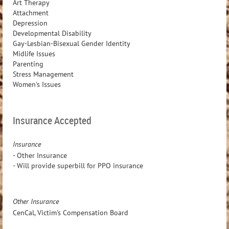
Art Therapy
Attachment
Depression
Developmental Disability
Gay-Lesbian-Bisexual Gender Identity
Midlife Issues
Parenting
Stress Management
Women's Issues
Insurance Accepted
Insurance
- Other Insurance
- Will provide superbill for PPO insurance
Other Insurance
CenCal, Victim's Compensation Board